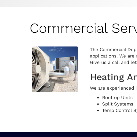
Commercial Serv
The Commercial Depar
applications. We are 
Give us a call and le
Heating A
We are experienced in
Rooftop Units
Split Systems
Temp Control 