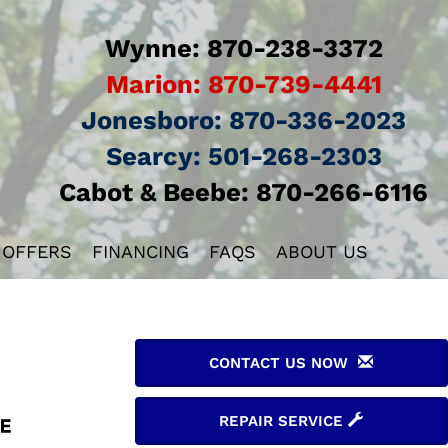
Wynne:
870-238-3372
Marion:
870-739-4441
Jonesboro:
870-336-2023
Searcy:
501-268-2303
Cabot & Beebe:
870-266-6116
 OFFERS
FINANCING
FAQS
ABOUT US
CONTACT US NOW
REPAIR SERVICE