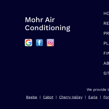
H
Mohr Air
RE
Conditioning
P
PL
FI
AB
SI
We provide I
Beebe
|
Cabot
|
Cherry Valley
|
Earle
|
For