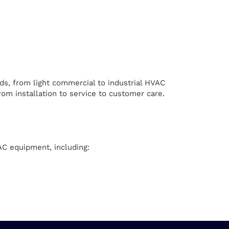
ds, from light commercial to industrial HVAC
om installation to service to customer care.
AC equipment, including: