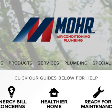
OS
PRODUCTS
SERVICES
PLUMBING
SPECIAL
CLICK OUR GUIDES BELOW FOR HELP