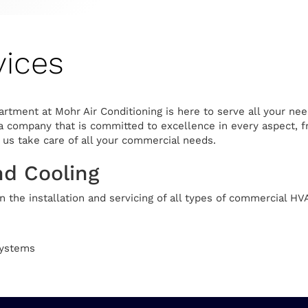
ices
tment at Mohr Air Conditioning is here to serve all your nee
a company that is committed to excellence in every aspect, fr
t us take care of all your commercial needs.
nd Cooling
 the installation and servicing of all types of commercial HV
Systems