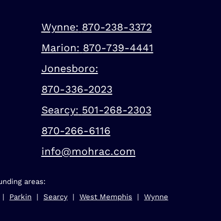
Wynne:
870-238-3372
Marion:
870-739-4441
Jonesboro:
870-336-2023
Searcy:
501-268-2303
870-266-6116
info@mohrac.com
unding areas:
 |
Parkin
|
Searcy
|
West Memphis
|
Wynne