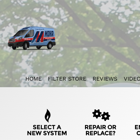
Main
HOME
FILTER STORE
REVIEWS
VIDE
ite
avigation
Quick
Help
avigation