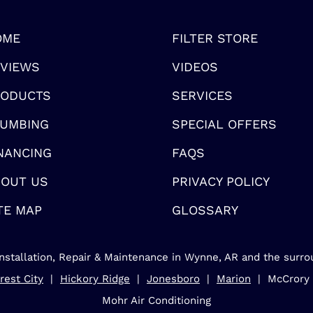
OME
FILTER STORE
VIEWS
VIDEOS
RODUCTS
SERVICES
UMBING
SPECIAL OFFERS
NANCING
FAQS
OUT US
PRIVACY POLICY
TE MAP
GLOSSARY
nstallation, Repair & Maintenance in Wynne, AR and the surro
rest City
|
Hickory Ridge
|
Jonesboro
|
Marion
| McCrory
Mohr Air Conditioning