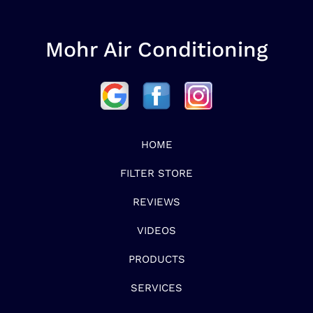
Mohr Air Conditioning
HOME
FILTER STORE
REVIEWS
VIDEOS
PRODUCTS
SERVICES