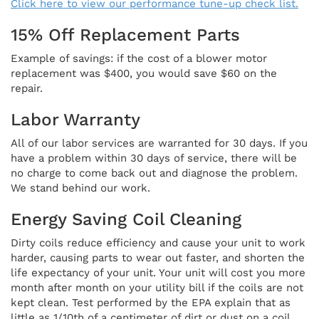
Click here to view our performance tune-up check list.
15% Off Replacement Parts
Example of savings: if the cost of a blower motor
replacement was $400, you would save $60 on the
repair.
Labor Warranty
All of our labor services are warranted for 30 days. If you
have a problem within 30 days of service, there will be
no charge to come back out and diagnose the problem.
We stand behind our work.
Energy Saving Coil Cleaning
Dirty coils reduce efficiency and cause your unit to work
harder, causing parts to wear out faster, and shorten the
life expectancy of your unit. Your unit will cost you more
month after month on your utility bill if the coils are not
kept clean. Test performed by the EPA explain that as
little as 1/10th of a centimeter of dirt or dust on a coil