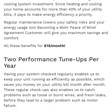
cooling system investment. Since heating and cooling
your home accounts for more than 40% of your utility
bills, it pays to make energy efficiency a priority.
Regular maintenance lowers your safety risks and your
energy usage too! Becoming a Mohr Peace of Mind
Agreement Customer will give you maximum savings and
comfort.
All these benefits for
$18/month!
Two Performance Tune-Ups Per
Year
Having your system checked regularly enables us to
keep your unit running as efficiently as possible, which
saves you money on your utility bill month after month.
These regular check-ups also enables us to catch
problems such as loose or burnt wires, and freon leaks,
before they lead to a larger problem such as motor
failure.