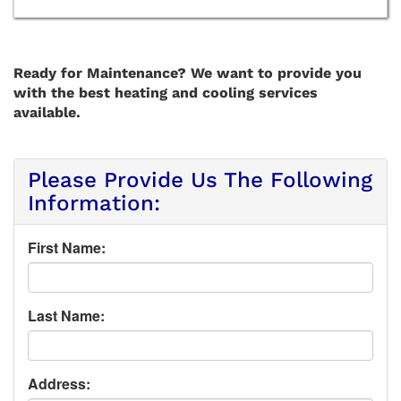
Ready for Maintenance? We want to provide you
with the best heating and cooling services
available.
Please Provide Us The Following
Information:
First Name:
Last Name:
Address: