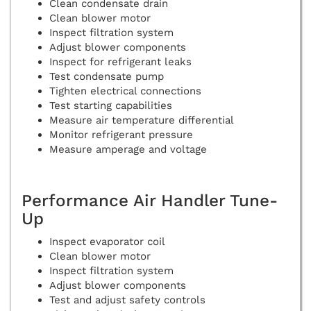
Clean condensate drain
Clean blower motor
Inspect filtration system
Adjust blower components
Inspect for refrigerant leaks
Test condensate pump
Tighten electrical connections
Test starting capabilities
Measure air temperature differential
Monitor refrigerant pressure
Measure amperage and voltage
Performance Air Handler Tune-
Up
Inspect evaporator coil
Clean blower motor
Inspect filtration system
Adjust blower components
Test and adjust safety controls