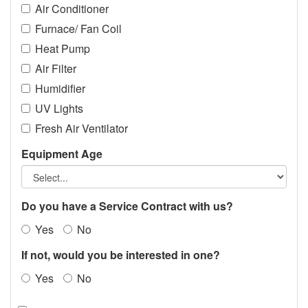
Air Conditioner
Furnace/ Fan Coil
Heat Pump
Air Filter
Humidifier
UV Lights
Fresh Air Ventilator
Equipment Age
Do you have a Service Contract with us?
Yes
No
If not, would you be interested in one?
Yes
No