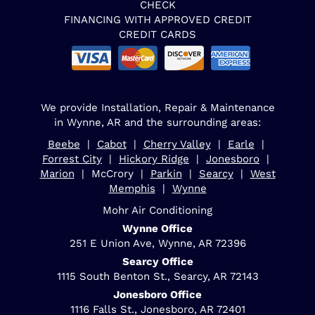
CHECK
FINANCING WITH APPROVED CREDIT
CREDIT CARDS
We provide Installation, Repair & Maintenance
in Wynne, AR and the surrounding areas:
Beebe
|
Cabot
|
Cherry Valley
|
Earle
|
Forrest City
|
Hickory Ridge
|
Jonesboro
|
Marion
| McCrory |
Parkin
|
Searcy
|
West
Memphis
|
Wynne
Mohr Air Conditioning
Wynne Office
251 E Union Ave, Wynne, AR 72396
Searcy Office
1115 South Benton St., Searcy, AR 72143
Jonesboro Office
1116 Falls St., Jonesboro, AR 72401