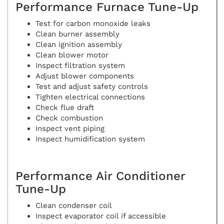
Performance Furnace Tune-Up
Test for carbon monoxide leaks
Clean burner assembly
Clean ignition assembly
Clean blower motor
Inspect filtration system
Adjust blower components
Test and adjust safety controls
Tighten electrical connections
Check flue draft
Check combustion
Inspect vent piping
Inspect humidification system
Performance Air Conditioner
Tune-Up
Clean condenser coil
Inspect evaporator coil if accessible