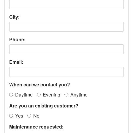
City:
Phone:
Email:
When can we contact you?
Daytime
Evening
Anytime
Are you an existing customer?
Yes
No
Maintenance requested: