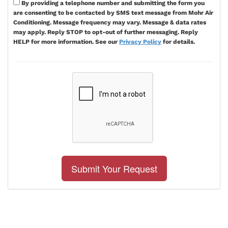
By providing a telephone number and submitting the form you
are consenting to be contacted by SMS text message from Mohr Air
Conditioning. Message frequency may vary. Message & data rates
may apply. Reply STOP to opt-out of further messaging. Reply
HELP for more information. See our
Privacy Policy
for details.