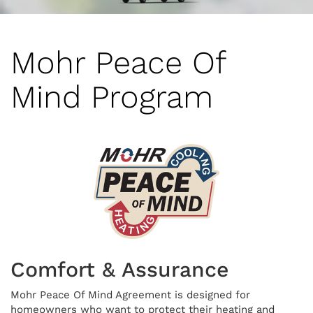
Mohr Peace Of
Mind Program
Comfort & Assurance
Mohr Peace Of Mind Agreement is designed for
homeowners who want to protect their heating and