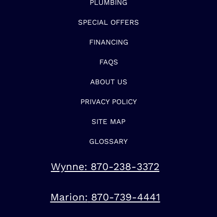
PLUMBING
SPECIAL OFFERS
FINANCING
FAQS
ABOUT US
PRIVACY POLICY
SITE MAP
GLOSSARY
Wynne:
870-238-3372
Marion:
870-739-4441