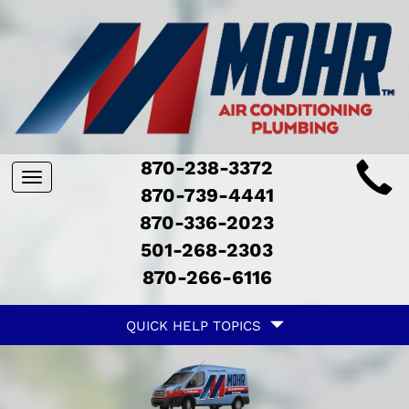
Main
870-238-3372
Toggle
ite
870-739-4441
navigation
870-336-2023
avigation
501-268-2303
870-266-6116
Quick
QUICK HELP TOPICS
Help
avigation