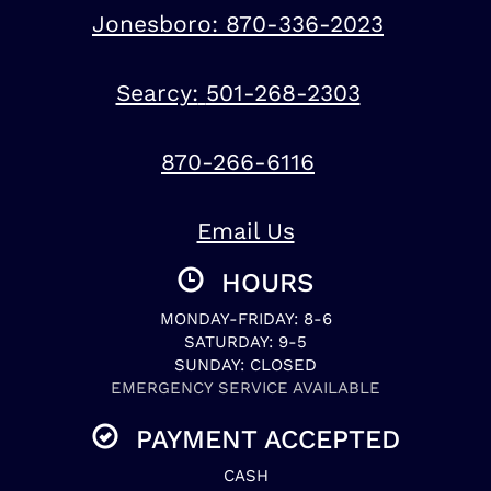
Jonesboro:
870-336-2023
Searcy:
501-268-2303
870-266-6116
Email Us
HOURS
MONDAY-FRIDAY: 8-6
SATURDAY: 9-5
SUNDAY: CLOSED
EMERGENCY SERVICE AVAILABLE
PAYMENT ACCEPTED
CASH