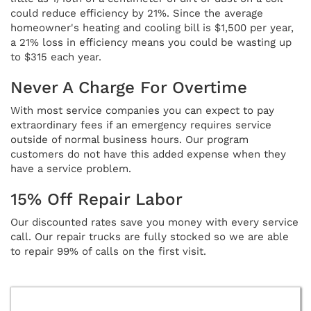
could reduce efficiency by 21%. Since the average
homeowner's heating and cooling bill is $1,500 per year,
a 21% loss in efficiency means you could be wasting up
to $315 each year.
Never A Charge For Overtime
With most service companies you can expect to pay
extraordinary fees if an emergency requires service
outside of normal business hours. Our program
customers do not have this added expense when they
have a service problem.
15% Off Repair Labor
Our discounted rates save you money with every service
call. Our repair trucks are fully stocked so we are able
to repair 99% of calls on the first visit.