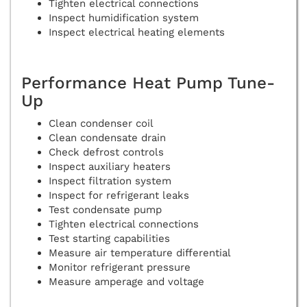
Tighten electrical connections
Inspect humidification system
Inspect electrical heating elements
Performance Heat Pump Tune-
Up
Clean condenser coil
Clean condensate drain
Check defrost controls
Inspect auxiliary heaters
Inspect filtration system
Inspect for refrigerant leaks
Test condensate pump
Tighten electrical connections
Test starting capabilities
Measure air temperature differential
Monitor refrigerant pressure
Measure amperage and voltage