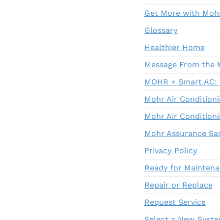
Get More with Moh
Glossary
Healthier Home
Message From the 
MOHR + Smart AC: R
Mohr Air Conditioni
Mohr Air Conditioni
Mohr Assurance Sa
Privacy Policy
Ready for Mainten
Repair or Replace
Request Service
Select a New Syst