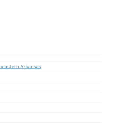
theastern Arkansas