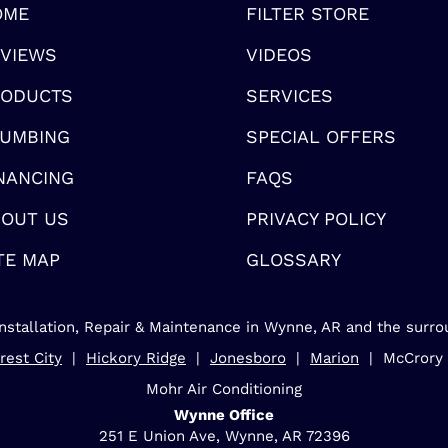
OME
FILTER STORE
VIEWS
VIDEOS
RODUCTS
SERVICES
UMBING
SPECIAL OFFERS
NANCING
FAQS
OUT US
PRIVACY POLICY
TE MAP
GLOSSARY
nstallation, Repair & Maintenance in Wynne, AR and the surro
rest City
|
Hickory Ridge
|
Jonesboro
|
Marion
| McCrory
Mohr Air Conditioning
Wynne Office
251 E Union Ave, Wynne, AR 72396