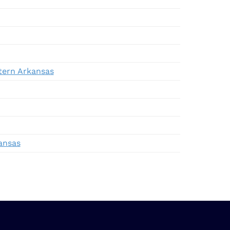
stern Arkansas
ansas