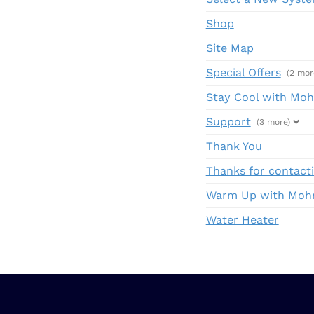
Shop
Site Map
Special Offers
(2 mor
Stay Cool with Mohr
Support
(3 more)
Thank You
Thanks for contacti
Warm Up with Mohr:
Water Heater