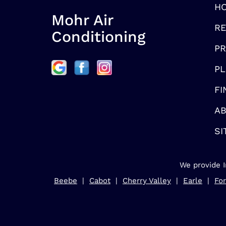
H
Mohr Air
RE
Conditioning
P
PL
FI
AB
SI
We provide I
Beebe
|
Cabot
|
Cherry Valley
|
Earle
|
For