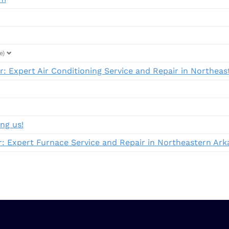
e)
: Expert Air Conditioning Service and Repair in Northea
ng us!
 Expert Furnace Service and Repair in Northeastern Ark