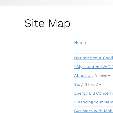
Site Map
Home
Optimize Your Cool
#MyHauntedHVAC C
About Us
(7 more)
Blog
(81 more)
Energy Bill Concern
Financing Your New
Get More with Moh