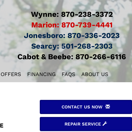
Wynne:
870-238-3372
Marion:
870-739-4441
Jonesboro:
870-336-2023
Searcy:
501-268-2303
Cabot & Beebe:
870-266-6116
 OFFERS
FINANCING
FAQS
ABOUT US
CONTACT US NOW
REPAIR SERVICE