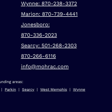
Wynne:
870-238-3372
Marion:
870-739-4441
Jonesboro:
870-336-2023
Searcy:
501-268-2303
870-266-6116
info@mohrac.com
unding areas:
 |
Parkin
|
Searcy
|
West Memphis
|
Wynne