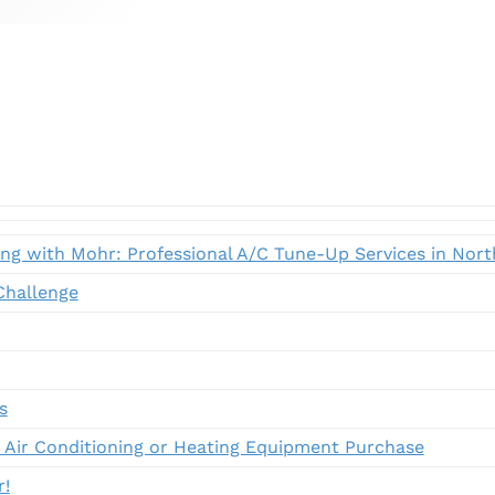
ing with Mohr: Professional A/C Tune-Up Services in Nor
hallenge
s
 Air Conditioning or Heating Equipment Purchase
r!