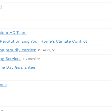
r!
Mohr AC Team
evolutionizing Your Home's Climate Control
ng proudly carries:
(19 more)
ng Services
(12 more)
me Day Guarantee
ance
em