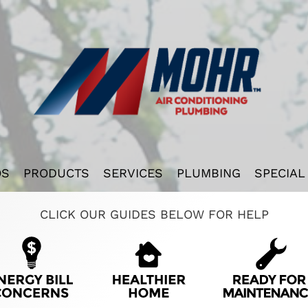
OS
PRODUCTS
SERVICES
PLUMBING
SPECIAL
CLICK OUR GUIDES BELOW FOR HELP